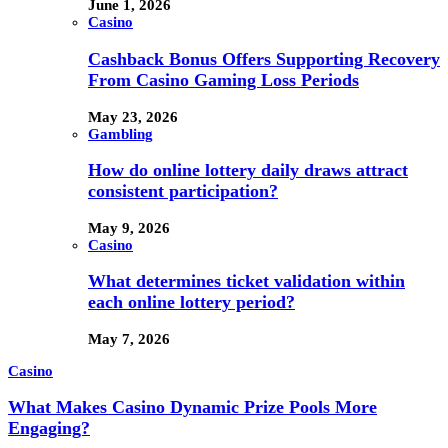
June 1, 2026
Casino
Cashback Bonus Offers Supporting Recovery
From Casino Gaming Loss Periods
May 23, 2026
Gambling
How do online lottery daily draws attract
consistent participation?
May 9, 2026
Casino
What determines ticket validation within
each online lottery period?
May 7, 2026
Casino
What Makes Casino Dynamic Prize Pools More
Engaging?