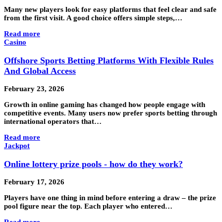
Many new players look for easy platforms that feel clear and safe
from the first visit. A good choice offers simple steps,…
Read more
Casino
Offshore Sports Betting Platforms With Flexible Rules
And Global Access
February 23, 2026
Growth in online gaming has changed how people engage with
competitive events. Many users now prefer sports betting through
international operators that…
Read more
Jackpot
Online lottery prize pools - how do they work?
February 17, 2026
Players have one thing in mind before entering a draw – the prize
pool figure near the top. Each player who entered…