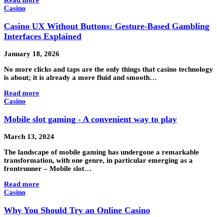
Read more
Casino
Casino UX Without Buttons: Gesture-Based Gambling
Interfaces Explained
January 18, 2026
No more clicks and taps are the only things that casino technology
is about; it is already a more fluid and smooth…
Read more
Casino
Mobile slot gaming - A convenient way to play
March 13, 2024
The landscape of mobile gaming has undergone a remarkable
transformation, with one genre, in particular emerging as a
frontrunner – Mobile slot…
Read more
Casino
Why You Should Try an Online Casino