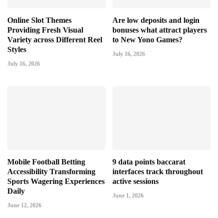
Online Slot Themes
Are low deposits and login
Providing Fresh Visual
bonuses what attract players
Variety across Different Reel
to New Yono Games?
Styles
July 16, 2026
July 16, 2026
Mobile Football Betting
9 data points baccarat
Accessibility Transforming
interfaces track throughout
Sports Wagering Experiences
active sessions
Daily
June 1, 2026
June 12, 2026