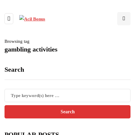
Browsing tag
gambling activities
Search
POPULAR POSTS