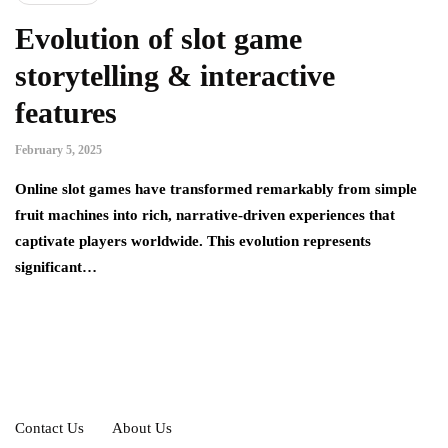
Evolution of slot game
storytelling & interactive
features
February 5, 2025
Online slot games have transformed remarkably from simple
fruit machines into rich, narrative-driven experiences that
captivate players worldwide. This evolution represents
significant…
Contact Us
About Us