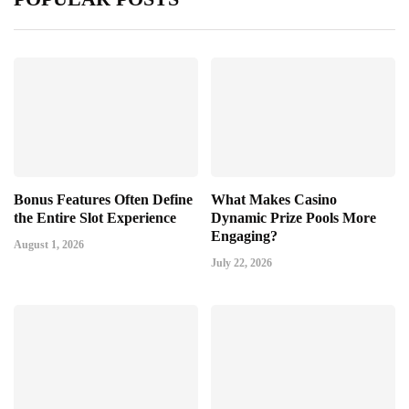
Bonus Features Often Define
What Makes Casino
the Entire Slot Experience
Dynamic Prize Pools More
Engaging?
August 1, 2026
July 22, 2026