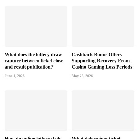
What does the lottery draw
Cashback Bonus Offers
capture between ticket close
Supporting Recovery From
and result publication?
Casino Gaming Loss Periods
June 1, 2026
May 23, 2026
How do online lottery daily
What determines ticket