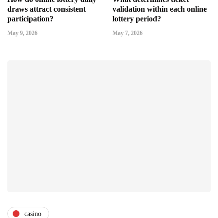
draws attract consistent
validation within each online
participation?
lottery period?
May 9, 2026
May 7, 2026
casino