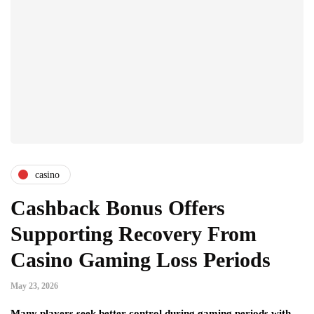
casino
Cashback Bonus Offers
Supporting Recovery From
Casino Gaming Loss Periods
May 23, 2026
Many players seek better control during gaming periods with