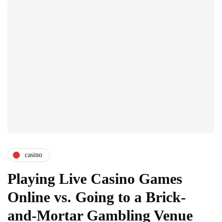
casino
Playing Live Casino Games
Online vs. Going to a Brick-
and-Mortar Gambling Venue