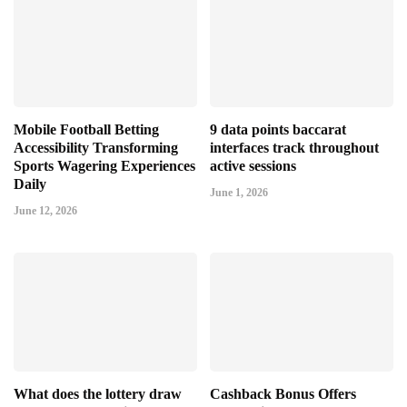
Mobile Football Betting
9 data points baccarat
Accessibility Transforming
interfaces track throughout
Sports Wagering Experiences
active sessions
Daily
June 1, 2026
June 12, 2026
What does the lottery draw
Cashback Bonus Offers