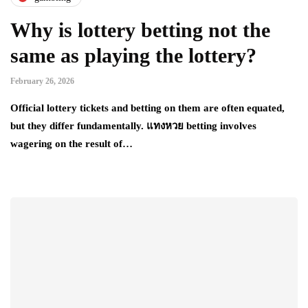
Why is lottery betting not the
same as playing the lottery?
February 26, 2026
Official lottery tickets and betting on them are often equated,
but they differ fundamentally. แทงหวย betting involves
wagering on the result of…