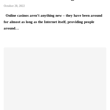
October 20, 2022
Online casinos aren’t anything new – they have been around
for almost as long as the Internet itself, providing people
around…