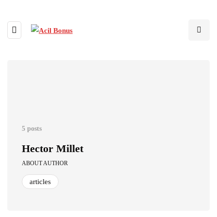
5 posts
Hector Millet
ABOUT AUTHOR
articles