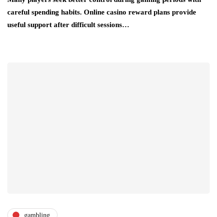
careful spending habits. Online casino reward plans provide
useful support after difficult sessions…
gambling