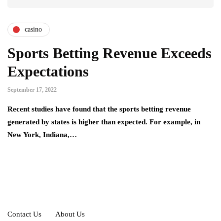
casino
Sports Betting Revenue Exceeds
Expectations
September 17, 2022
Recent studies have found that the sports betting revenue
generated by states is higher than expected. For example, in
New York, Indiana,…
Contact Us
About Us