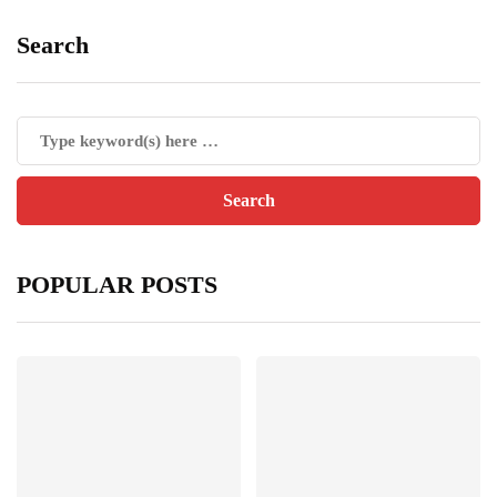
Search
POPULAR POSTS