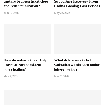
capture between ticket close
Supporting Recovery From
and result publication?
Casino Gaming Loss Periods
June 1, 2026
May 23, 2026
How do online lottery daily
What determines ticket
draws attract consistent
validation within each online
participation?
lottery period?
May 9, 2026
May 7, 2026