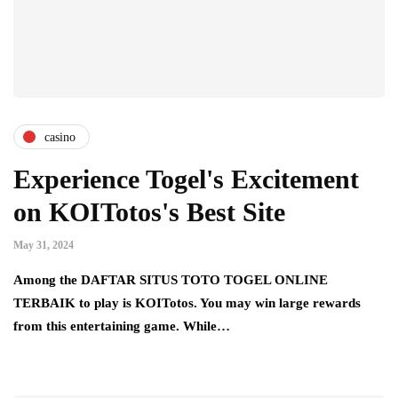
casino
Experience Togel's Excitement
on KOITotos's Best Site
May 31, 2024
Among the DAFTAR SITUS TOTO TOGEL ONLINE
TERBAIK to play is KOITotos. You may win large rewards
from this entertaining game. While…