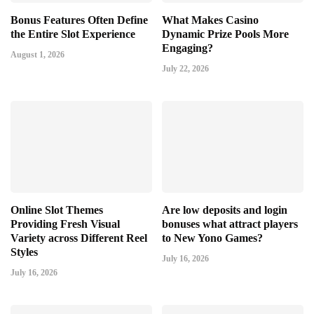
Bonus Features Often Define
What Makes Casino
the Entire Slot Experience
Dynamic Prize Pools More
Engaging?
August 1, 2026
July 22, 2026
Online Slot Themes
Are low deposits and login
Providing Fresh Visual
bonuses what attract players
Variety across Different Reel
to New Yono Games?
Styles
July 16, 2026
July 16, 2026