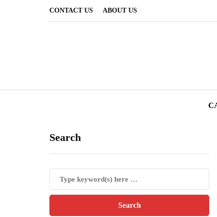
CONTACT US
ABOUT US
C
Search