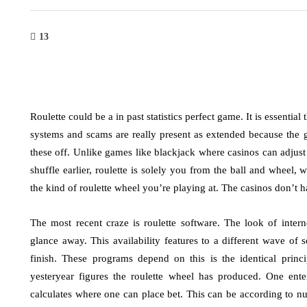
13
Roulette could be a in past statistics perfect game. It is essenti
systems and scams are really present as extended because the g
these off. Unlike games like blackjack where casinos can adjust 
shuffle earlier, roulette is solely you from the ball and wheel,
the kind of roulette wheel you’re playing at. The casinos don’t 
The most recent craze is roulette software. The look of inter
glance away. This availability features to a different wave of 
finish. These programs depend on this is the identical pri
yesteryear figures the roulette wheel has produced. One ente
calculates where one can place bet. This can be according to nu