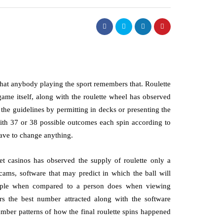
al that anybody playing the sport remembers that. Roulette
ame itself, along with the roulette wheel has observed
the guidelines by permitting in decks or presenting the
 with 37 or 38 possible outcomes each spin according to
have to change anything.
net casinos has observed the supply of roulette only a
scams, software that may predict in which the ball will
nciple when compared to a person does when viewing
rs the best number attracted along with the software
mber patterns of how the final roulette spins happened