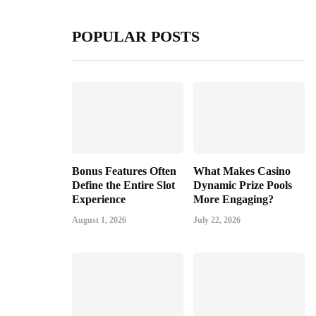
POPULAR POSTS
Bonus Features Often
What Makes Casino
Define the Entire Slot
Dynamic Prize Pools
Experience
More Engaging?
August 1, 2026
July 22, 2026