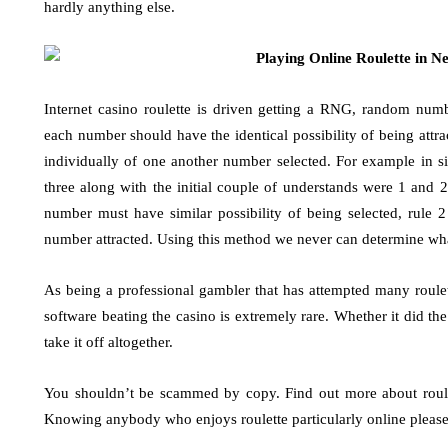
hardly anything else.
Internet casino roulette is driven getting a RNG, random numb
each number should have the identical possibility of being attr
individually of one another number selected. For example in s
three along with the initial couple of understands were 1 and
number must have similar possibility of being selected, rule 
number attracted. Using this method we never can determine wha
As being a professional gambler that has attempted many roulett
software beating the casino is extremely rare. Whether it did t
take it off altogether.
You shouldn’t be scammed by copy. Find out more about roule
Knowing anybody who enjoys roulette particularly online pleas