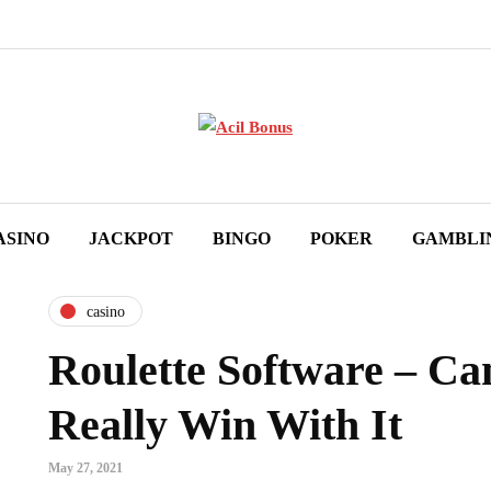
ASINO
JACKPOT
BINGO
POKER
GAMBLI
casino
Roulette Software – Ca
Really Win With It
May 27, 2021