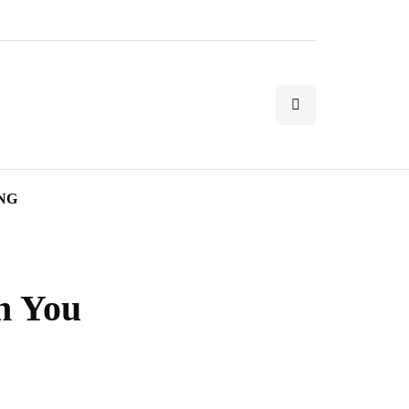
NG
n You