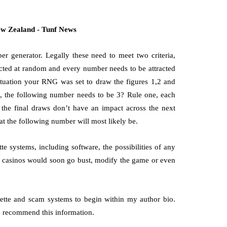
er generator. Legally these need to meet two criteria,
acted at random and every number needs to be attracted
ituation your RNG was set to draw the figures 1,2 and
 2, the following number needs to be 3? Rule one, each
2 the final draws don’t have an impact across the next
t the following number will most likely be.
e systems, including software, the possibilities of any
he casinos would soon go bust, modify the game or even
tte and scam systems to begin within my author bio.
e recommend this information.