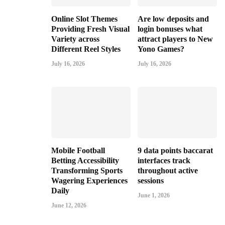
Online Slot Themes
Are low deposits and
Providing Fresh Visual
login bonuses what
Variety across
attract players to New
Different Reel Styles
Yono Games?
July 16, 2026
July 16, 2026
Mobile Football
9 data points baccarat
Betting Accessibility
interfaces track
Transforming Sports
throughout active
Wagering Experiences
sessions
Daily
June 1, 2026
June 12, 2026