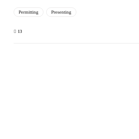
Permitting
Presenting
13