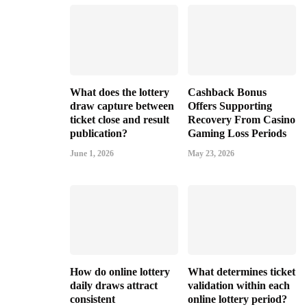
What does the lottery
Cashback Bonus
draw capture between
Offers Supporting
ticket close and result
Recovery From Casino
publication?
Gaming Loss Periods
June 1, 2026
May 23, 2026
How do online lottery
What determines ticket
daily draws attract
validation within each
consistent
online lottery period?