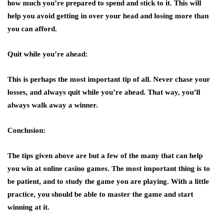
how much you’re prepared to spend and stick to it. This will
help you avoid getting in over your head and losing more than
you can afford.
Quit while you’re ahead:
This is perhaps the most important tip of all. Never chase your
losses, and always quit while you’re ahead. That way, you’ll
always walk away a winner.
Conclusion:
The tips given above are but a few of the many that can help
you win at online casino games. The most important thing is to
be patient, and to study the game you are playing. With a little
practice, you should be able to master the game and start
winning at it.