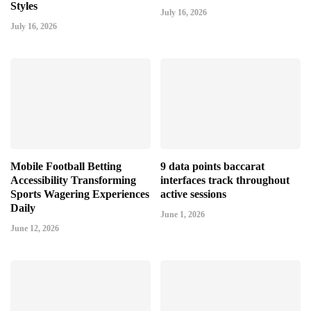
Styles
July 16, 2026
July 16, 2026
Mobile Football Betting
9 data points baccarat
Accessibility Transforming
interfaces track throughout
Sports Wagering Experiences
active sessions
Daily
June 1, 2026
June 12, 2026