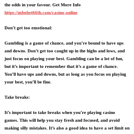
the odds in your favour. Get More Info
https://mbobet66th.com/casino-online
Don’t get too emotional:
Gambling is a game of chance, and you’re bound to have ups
and downs. Don’t get too caught up in the highs and lows, and
just focus on playing your best. Gambling can be a lot of fun,
but it’s important to remember that it’s a game of chance.
You’ll have ups and downs, but as long as you focus on playing
your best, you’ll be fine.
Take breaks:
It’s important to take breaks when you’re playing casino
games. This will help you stay fresh and focused, and avoid
making silly mistakes. It’s also a good idea to have a set limit on