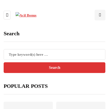
Search
POPULAR POSTS