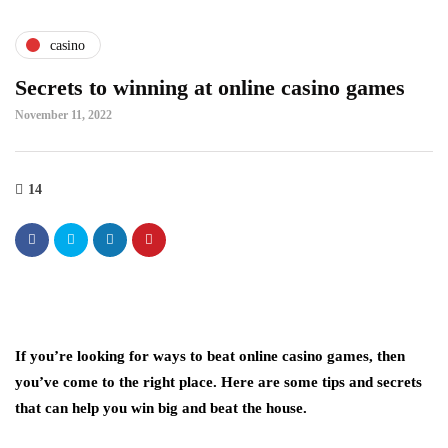
casino
Secrets to winning at online casino games
November 11, 2022
14
If you’re looking for ways to beat online casino games, then
you’ve come to the right place. Here are some tips and secrets
that can help you win big and beat the house.