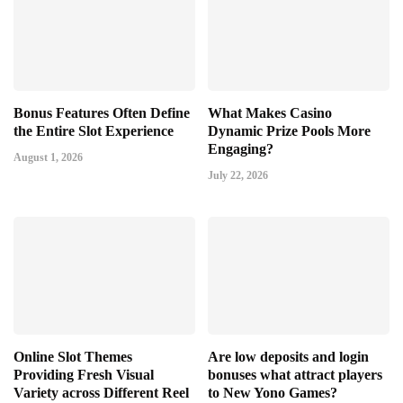
Bonus Features Often Define
What Makes Casino
the Entire Slot Experience
Dynamic Prize Pools More
Engaging?
August 1, 2026
July 22, 2026
Online Slot Themes
Are low deposits and login
Providing Fresh Visual
bonuses what attract players
Variety across Different Reel
to New Yono Games?