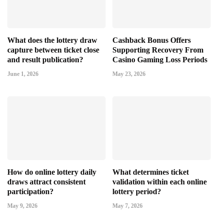
What does the lottery draw
Cashback Bonus Offers
capture between ticket close
Supporting Recovery From
and result publication?
Casino Gaming Loss Periods
June 1, 2026
May 23, 2026
How do online lottery daily
What determines ticket
draws attract consistent
validation within each online
participation?
lottery period?
May 9, 2026
May 7, 2026