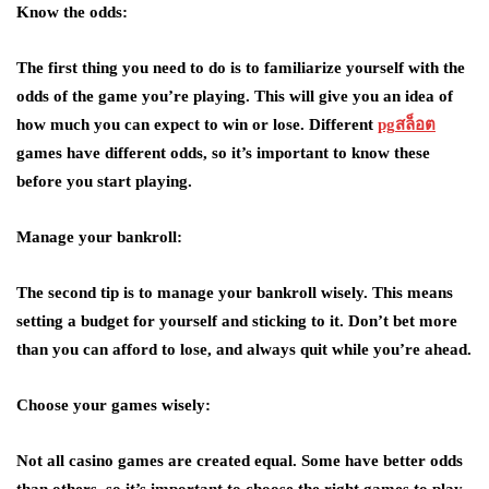
Know the odds:
The first thing you need to do is to familiarize yourself with the
odds of the game you’re playing. This will give you an idea of
how much you can expect to win or lose. Different
pg
สล็อต
games have different odds, so it’s important to know these
before you start playing.
Manage your bankroll:
The second tip is to manage your bankroll wisely. This means
setting a budget for yourself and sticking to it. Don’t bet more
than you can afford to lose, and always quit while you’re ahead.
Choose your games wisely:
Not all casino games are created equal. Some have better odds