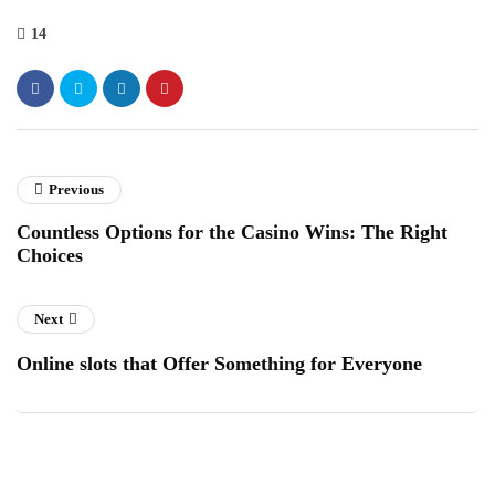
14
Previous
Countless Options for the Casino Wins: The Right
Choices
Next
Online slots that Offer Something for Everyone