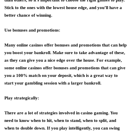
than others, so it’s important to choose the right games to play.
Stick to the ones with the lowest house edge, and you’ll have a
better chance of winning.
Use bonuses and promotions:
Many online casinos offer bonuses and promotions that can help
you boost your bankroll. Make sure to take advantage of these,
as they can give you a nice edge over the house. For example,
some online casinos offer bonuses and promotions that can give
you a 100% match on your deposit, which is a great way to
start your gambling session with a larger bankroll.
Play strategically:
There are a lot of strategies involved in casino gaming. You
need to know when to hit, when to stand, when to split, and
when to double down. If you play intelligently, you can swing